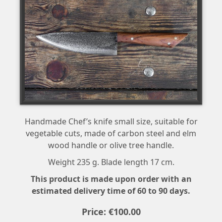
Handmade Chef’s knife small size, suitable for
vegetable cuts, made of carbon steel and elm
wood handle or olive tree handle.
Weight 235 g. Blade length 17 cm.
This product is made upon order with an
estimated delivery time of 60 to 90 days.
Price:
€
100
.
00