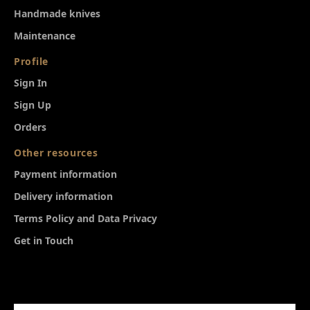
Ηandmade knives
Maintenance
Profile
Sign In
Sign Up
Orders
Other resources
Payment information
Delivery information
Terms Policy and Data Privacy
Get in Touch