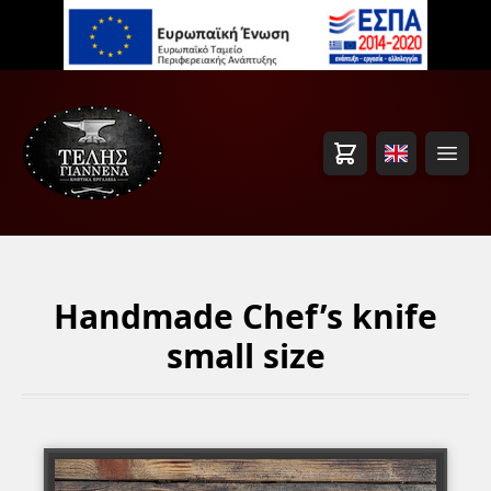
Cart
Open
Handmade Chef’s knife
small size