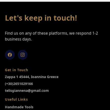
Footer
Let's keep in touch!
Find us on any of these platforms, we respond 1-2
business days.
Facebook
Instagram
Get in Touch
Zappa 1 45444, Ioannina Greece
(+30)2651029166
telisgiannena@gmail.com
Useful Links
Handmade Tools