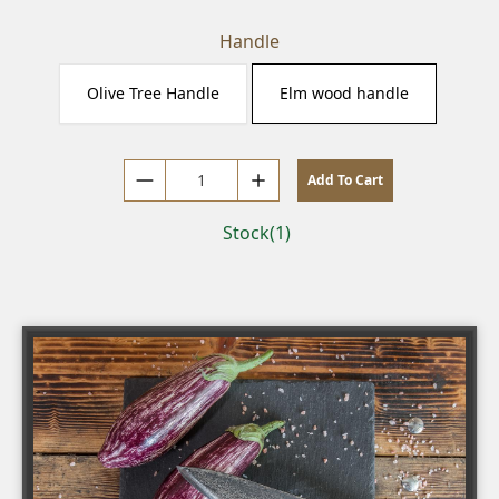
Handle
Olive Tree Handle
Elm wood handle
Add To Cart
Decrease by 1
Increase by 1
Stock(1)